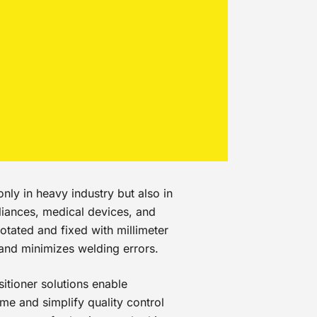
nly in heavy industry but also in
liances, medical devices, and
otated and fixed with millimeter
 and minimizes welding errors.
itioner solutions enable
me and simplify quality control