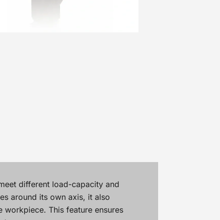
meet different load-capacity and
s around its own axis, it also
he workpiece. This feature ensures