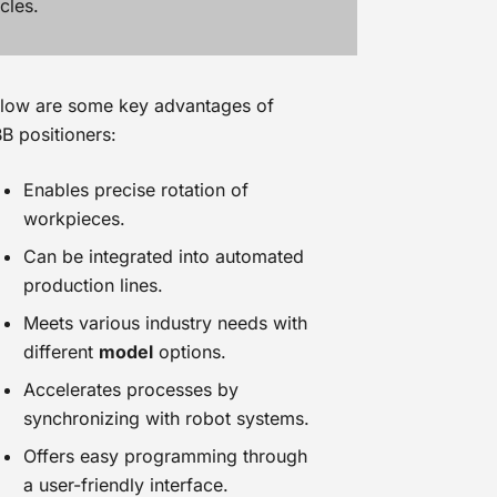
cles.
low are some key advantages of
B positioners:
Enables precise rotation of
workpieces.
Can be integrated into automated
production lines.
Meets various industry needs with
different
model
options.
Accelerates processes by
synchronizing with robot systems.
Offers easy programming through
a user-friendly interface.