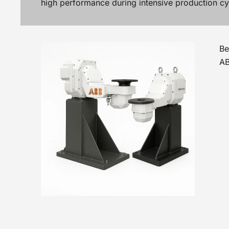
high performance during intensive production cy
Be
AB