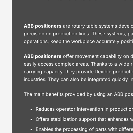
ABB positioners
are rotary table systems devel
precision on production lines. These systems, pa
operations, keep the workpiece accurately posit
ABB positioners
offer movement capability on di
easily access complex areas. Thanks to a wide 
carrying capacity, they provide flexible producti
industries. They can also be integrated quickly 
The main benefits provided by using an ABB posi
Reduces operator intervention in productio
Offers stabilization support that enhances 
Enables the processing of parts with differ