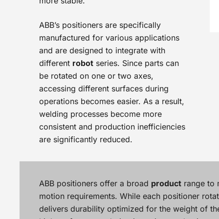
more stable.
ABB’s positioners are specifically
manufactured for various applications
and are designed to integrate with
different
robot
series. Since parts can
be rotated on one or two axes,
accessing different surfaces during
operations becomes easier. As a result,
welding processes become more
consistent and production inefficiencies
are significantly reduced.
ABB positioners offer a broad
product
range to 
motion requirements. While each positioner rotate
delivers durability optimized for the weight of t