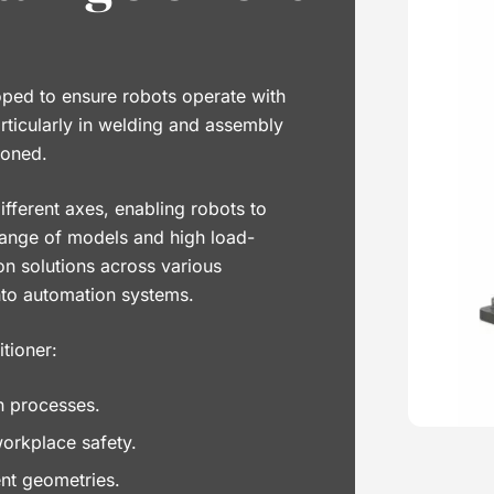
oped to ensure robots operate with
rticularly in welding and assembly
ioned.
fferent axes, enabling robots to
range of models and high load-
on solutions across various
into automation systems.
tioner:
n processes.
workplace safety.
ent geometries.