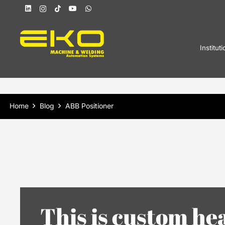
Instituti
Home
Blog
ABB Positioner
This is custom he