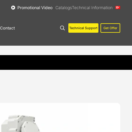
Promotional Video
Catalogs
Technical Information
Contact
Technical Support
Get Offer