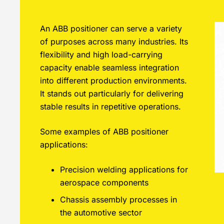
An ABB positioner can serve a variety
of purposes across many industries. Its
flexibility and high load-carrying
capacity enable seamless integration
into different production environments.
It stands out particularly for delivering
stable results in repetitive operations.
Some examples of ABB positioner
applications:
Precision welding applications for
aerospace components
Chassis assembly processes in
the automotive sector