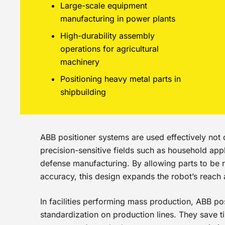
Large-scale equipment
manufacturing in power plants
High-durability assembly
operations for agricultural
machinery
Positioning heavy metal parts in
shipbuilding
ABB positioner systems are used effectively not o
precision-sensitive fields such as household app
defense manufacturing. By allowing parts to be r
accuracy, this design expands the robot’s reach
In facilities performing mass production, ABB pos
standardization on production lines. They save ti