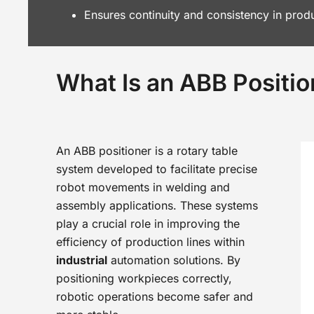
Ensures continuity and consistency in prod
What Is an ABB Positio
An ABB positioner is a rotary table
system developed to facilitate precise
robot movements in welding and
assembly applications. These systems
play a crucial role in improving the
efficiency of production lines within
industrial
automation solutions. By
positioning workpieces correctly,
robotic operations become safer and