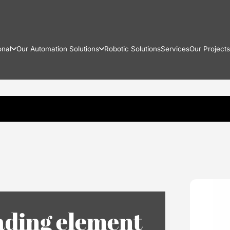
onal
Our Automation Solutions
Robotic Solutions
Services
Our Projects
ading element