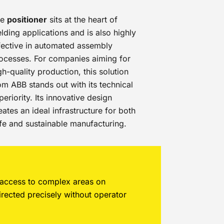
he
positioner
sits at the heart of
lding applications and is also highly
fective in automated assembly
ocesses. For companies aiming for
gh-quality production, this solution
om ABB stands out with its technical
periority. Its innovative design
eates an ideal infrastructure for both
fe and sustainable manufacturing.
t access to complex areas on
irected precisely without operator