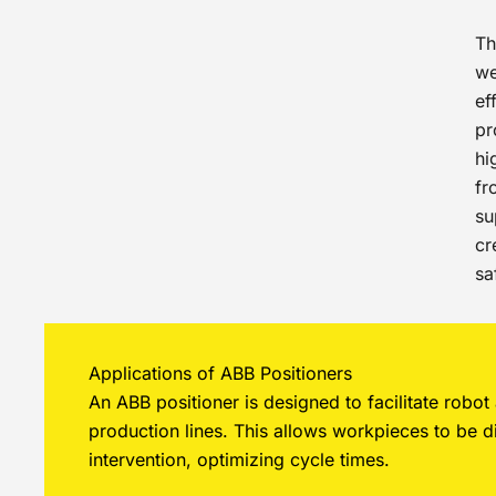
T
we
ef
pr
hi
fr
su
cr
sa
Applications of ABB Positioners
An ABB positioner is designed to facilitate robo
production lines. This allows workpieces to be d
intervention, optimizing cycle times.