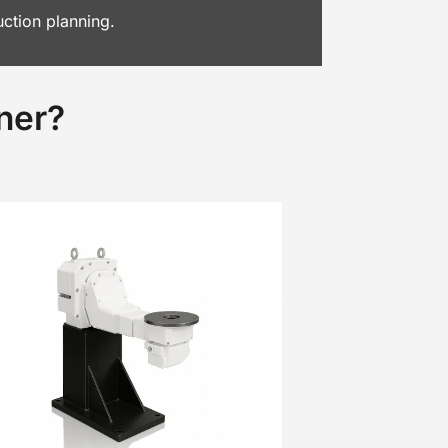
uction planning.
ner?