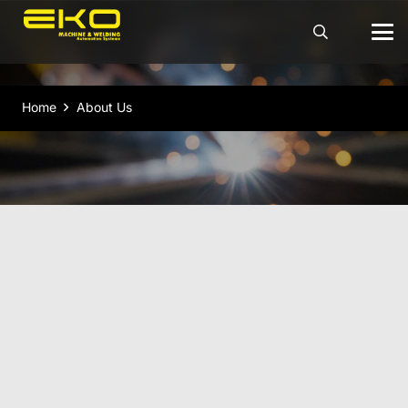
Home
About Us