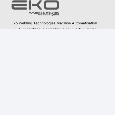
Eko Welding Technologies Machine Automatisation
L.L.C. specializes in providing high-quality welding
and automation solutions.
Communication
otomasyon@ekokaynak.com
satis@ekokaynak.com
export@ekokaynak.com
+90 312 394 26 48
+90 536 348 78 05