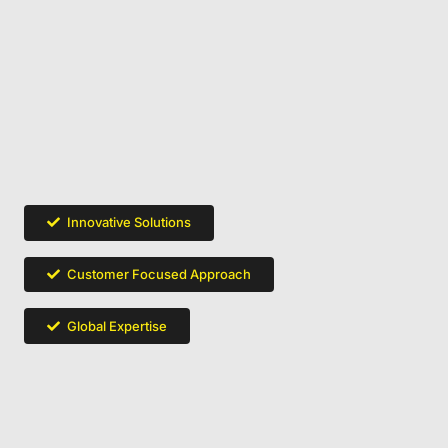
Innovative Solutions
Customer Focused Approach
Global Expertise