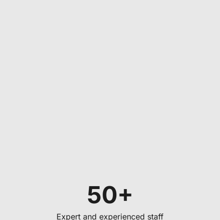
50+
Expert and experienced staff