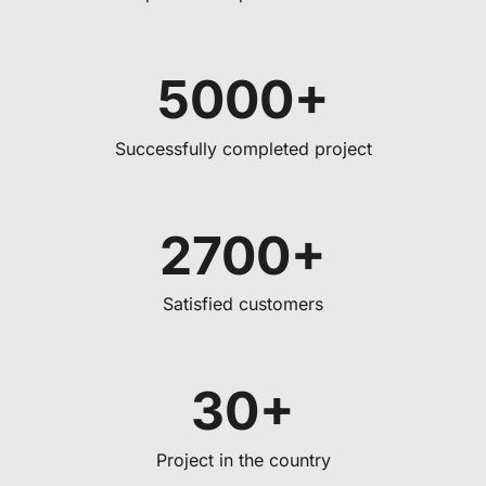
5000+
Successfully completed project
2700+
Satisfied customers
30+
Project in the country