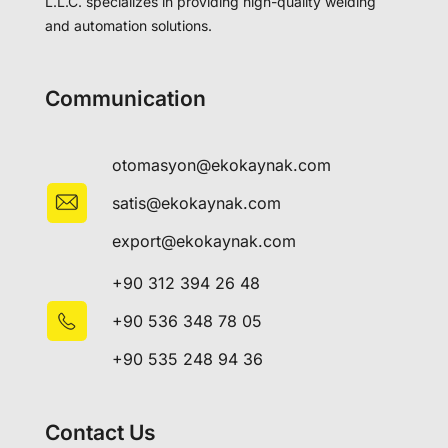
L.L.C. specializes in providing high-quality welding
and automation solutions.
Communication
otomasyon@ekokaynak.com
satis@ekokaynak.com
export@ekokaynak.com
+90 312 394 26 48
+90 536 348 78 05
+90 535 248 94 36
Contact Us