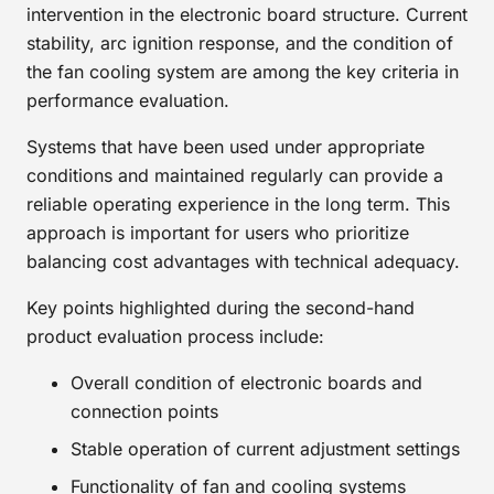
intervention in the electronic board structure. Current
stability, arc ignition response, and the condition of
the fan cooling system are among the key criteria in
performance evaluation.
Systems that have been used under appropriate
conditions and maintained regularly can provide a
reliable operating experience in the long term. This
approach is important for users who prioritize
balancing cost advantages with technical adequacy.
Key points highlighted during the second-hand
product evaluation process include:
Overall condition of electronic boards and
connection points
Stable operation of current adjustment settings
Functionality of fan and cooling systems