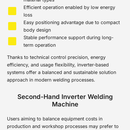
Efficient operation enabled by low energy
loss
Easy positioning advantage due to compact
body design
Stable performance support during long-
term operation
Thanks to technical control precision, energy
efficiency, and usage flexibility, inverter-based
systems offer a balanced and sustainable solution
approach in modern welding processes.
Second-Hand Inverter Welding
Machine
Users aiming to balance equipment costs in
production and workshop processes may prefer to