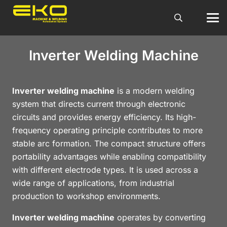
Inverter Welding Machine
Inverter welding machine
is a modern welding
system that directs current through electronic
circuits and provides energy efficiency. Its high-
frequency operating principle contributes to more
stable arc formation. The compact structure offers
portability advantages while enabling compatibility
with different electrode types. It is used across a
wide range of applications, from industrial
production to workshop environments.
Inverter welding machine
operates by converting