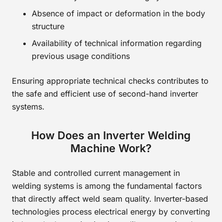
Absence of impact or deformation in the body
structure
Availability of technical information regarding
previous usage conditions
Ensuring appropriate technical checks contributes to
the safe and efficient use of second-hand inverter
systems.
How Does an Inverter Welding
Machine Work?
Stable and controlled current management in
welding systems is among the fundamental factors
that directly affect weld seam quality. Inverter-based
technologies process electrical energy by converting