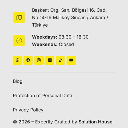
Başkent Org. San. Bölgesi 16. Cad.
No:14-16 Malıköy Sincan / Ankara /
Türkiye
Weekdays:
08:30 – 18:30
Weekends:
Closed
Blog
Protection of Personal Data
Privacy Policy
© 2026 – Expertly Crafted by
Solution House