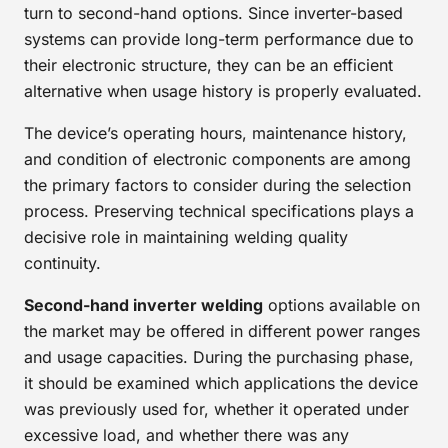
turn to second-hand options. Since inverter-based
systems can provide long-term performance due to
their electronic structure, they can be an efficient
alternative when usage history is properly evaluated.
The device’s operating hours, maintenance history,
and condition of electronic components are among
the primary factors to consider during the selection
process. Preserving technical specifications plays a
decisive role in maintaining welding quality
continuity.
Second-hand inverter welding
options available on
the market may be offered in different power ranges
and usage capacities. During the purchasing phase,
it should be examined which applications the device
was previously used for, whether it operated under
excessive load, and whether there was any