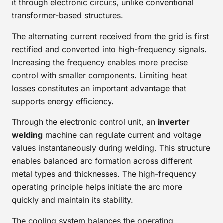
it through electronic circuits, unlike conventional
transformer-based structures.
The alternating current received from the grid is first
rectified and converted into high-frequency signals.
Increasing the frequency enables more precise
control with smaller components. Limiting heat
losses constitutes an important advantage that
supports energy efficiency.
Through the electronic control unit, an
inverter
welding
machine can regulate current and voltage
values instantaneously during welding. This structure
enables balanced arc formation across different
metal types and thicknesses. The high-frequency
operating principle helps initiate the arc more
quickly and maintain its stability.
The cooling system balances the operating