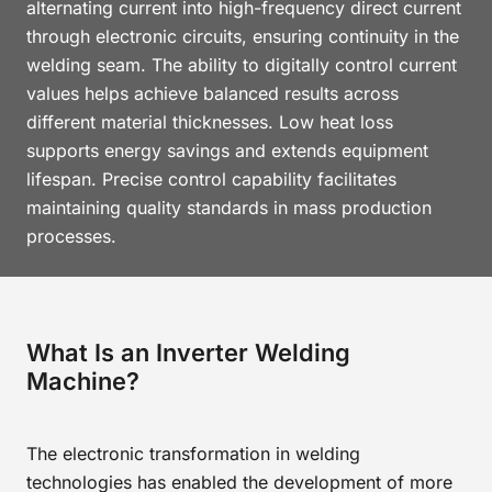
alternating current into high-frequency direct current
through electronic circuits, ensuring continuity in the
welding seam. The ability to digitally control current
values helps achieve balanced results across
different material thicknesses. Low heat loss
supports energy savings and extends equipment
lifespan. Precise control capability facilitates
maintaining quality standards in mass production
processes.
What Is an Inverter Welding
Machine?
The electronic transformation in welding
technologies has enabled the development of more