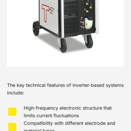
The key technical features of inverter-based systems
include:
High-frequency electronic structure that
limits current fluctuations
Compatibility with different electrode and
material types