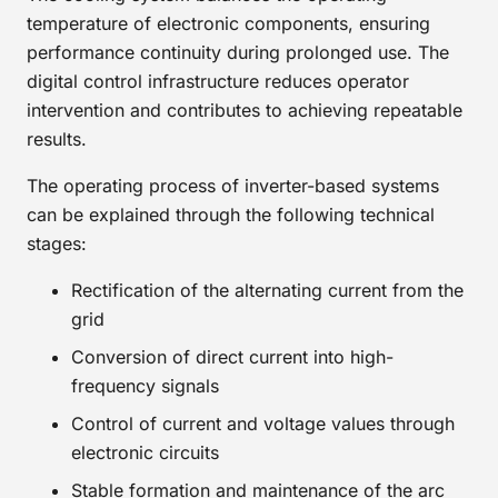
temperature of electronic components, ensuring
performance continuity during prolonged use. The
digital control infrastructure reduces operator
intervention and contributes to achieving repeatable
results.
The operating process of inverter-based systems
can be explained through the following technical
stages:
Rectification of the alternating current from the
grid
Conversion of direct current into high-
frequency signals
Control of current and voltage values through
electronic circuits
Stable formation and maintenance of the arc