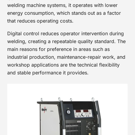
welding machine systems, it operates with lower
energy consumption, which stands out as a factor
that reduces operating costs.
Digital control reduces operator intervention during
welding, creating a repeatable quality standard. The
main reasons for preference in areas such as
industrial production, maintenance-repair work, and
workshop applications are the technical flexibility
and stable performance it provides.