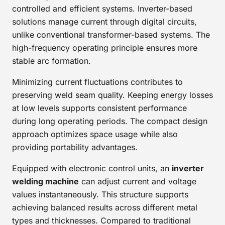
controlled and efficient systems. Inverter-based
solutions manage current through digital circuits,
unlike conventional transformer-based systems. The
high-frequency operating principle ensures more
stable arc formation.
Minimizing current fluctuations contributes to
preserving weld seam quality. Keeping energy losses
at low levels supports consistent performance
during long operating periods. The compact design
approach optimizes space usage while also
providing portability advantages.
Equipped with electronic control units, an
inverter
welding machine
can adjust current and voltage
values instantaneously. This structure supports
achieving balanced results across different metal
types and thicknesses. Compared to traditional