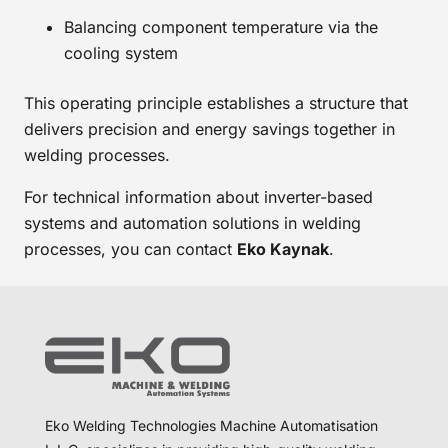
Balancing component temperature via the
cooling system
This operating principle establishes a structure that
delivers precision and energy savings together in
welding processes.
For technical information about inverter-based
systems and automation solutions in welding
processes, you can contact
Eko Kaynak
.
Eko Welding Technologies Machine Automatisation