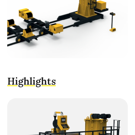
Highlights