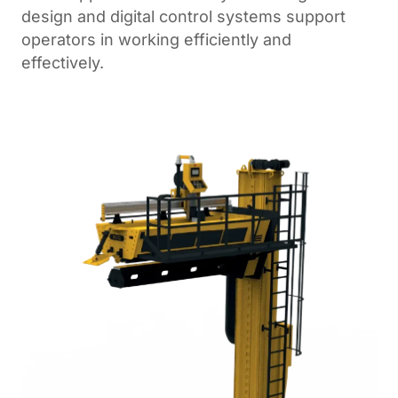
design and digital control systems support
operators in working efficiently and
effectively.