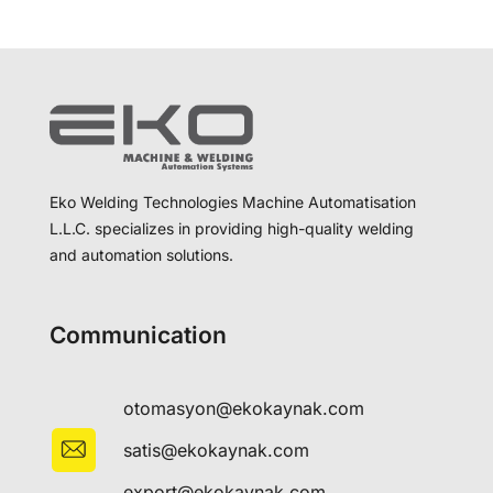
Eko Welding Technologies Machine Automatisation
L.L.C. specializes in providing high-quality welding
and automation solutions.
Communication
otomasyon@ekokaynak.com
satis@ekokaynak.com
export@ekokaynak.com