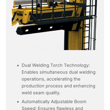
Dual Welding Torch Technology:
Enables simultaneous dual welding
operations, accelerating the
production process and enhancing
weld seam quality.
Automatically Adjustable Boom
Speed: Ensures flawless and