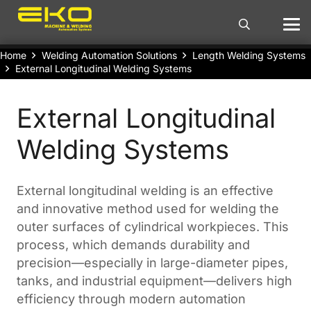
Home
Welding Automation Solutions
Length Welding Systems
External Longitudinal Welding Systems
External Longitudinal
Welding Systems
External longitudinal welding is an effective
and innovative method used for welding the
outer surfaces of cylindrical workpieces. This
process, which demands durability and
precision—especially in large-diameter pipes,
tanks, and industrial equipment—delivers high
efficiency through modern automation