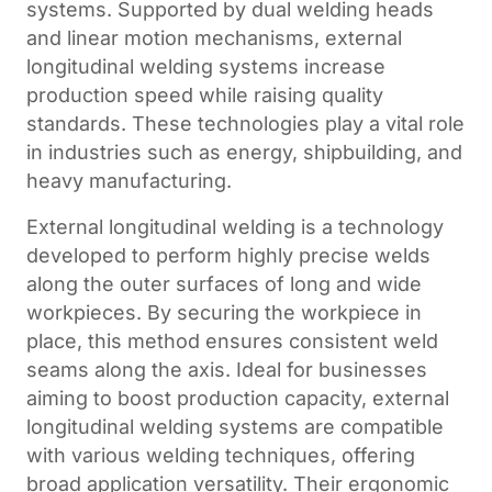
systems. Supported by dual welding heads
and linear motion mechanisms, external
longitudinal welding systems increase
production speed while raising quality
standards. These technologies play a vital role
in industries such as energy, shipbuilding, and
heavy manufacturing.
External longitudinal welding is a technology
developed to perform highly precise welds
along the outer surfaces of long and wide
workpieces. By securing the workpiece in
place, this method ensures consistent weld
seams along the axis. Ideal for businesses
aiming to boost production capacity, external
longitudinal welding systems are compatible
with various welding techniques, offering
broad application versatility. Their ergonomic