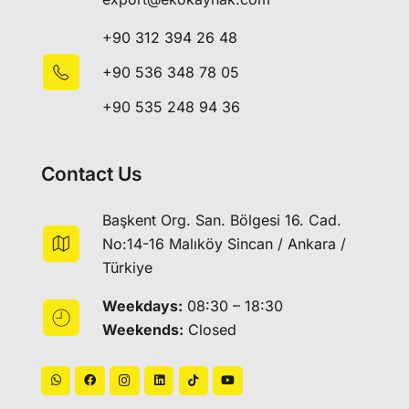
+90 312 394 26 48
+90 536 348 78 05
+90 535 248 94 36
Contact Us
Başkent Org. San. Bölgesi 16. Cad.
No:14-16 Malıköy Sincan / Ankara /
Türkiye
Weekdays:
08:30 – 18:30
Weekends:
Closed