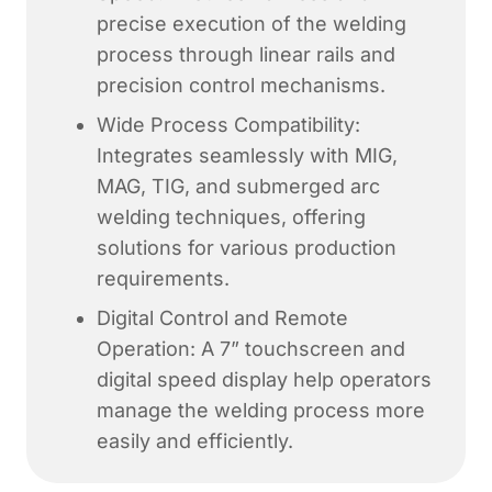
precise execution of the welding
process through linear rails and
precision control mechanisms.
Wide Process Compatibility:
Integrates seamlessly with MIG,
MAG, TIG, and submerged arc
welding techniques, offering
solutions for various production
requirements.
Digital Control and Remote
Operation: A 7” touchscreen and
digital speed display help operators
manage the welding process more
easily and efficiently.