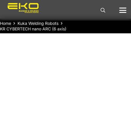
Home
Kuka Welding Robots
KR CYBERTECH nano ARC (6 axis)
KUKA Welding Robot KR CYBERTECH nano
ARC