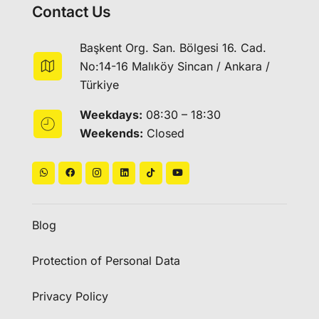
Contact Us
Başkent Org. San. Bölgesi 16. Cad.
No:14-16 Malıköy Sincan / Ankara /
Türkiye
Weekdays:
08:30 – 18:30
Weekends:
Closed
Blog
Protection of Personal Data
Privacy Policy