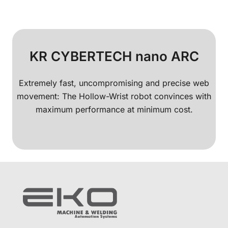
KR CYBERTECH nano ARC
Extremely fast, uncompromising and precise web
movement: The Hollow-Wrist robot convinces with
maximum performance at minimum cost.