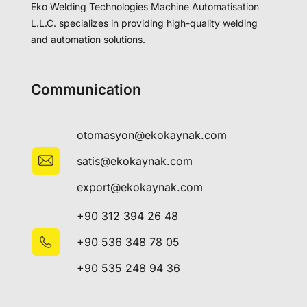
Eko Welding Technologies Machine Automatisation
L.L.C. specializes in providing high-quality welding
and automation solutions.
Communication
otomasyon@ekokaynak.com
satis@ekokaynak.com
export@ekokaynak.com
+90 312 394 26 48
+90 536 348 78 05
+90 535 248 94 36