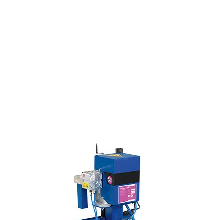
environmental friendliness
safety in the workplace
automotive, heavy manufacturing,
and construction industries
efficiency, quality, and reliability