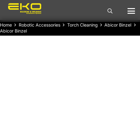
Home
Robotic Accessories
Torch Cleaning
Abicor Binzel
Abicor Binzel
Abicor Binzel Torch Cleaning Station
continuous and efficient operation