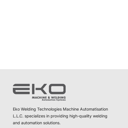
Eko Welding Technologies Machine Automatisation
L.L.C. specializes in providing high-quality welding
and automation solutions.