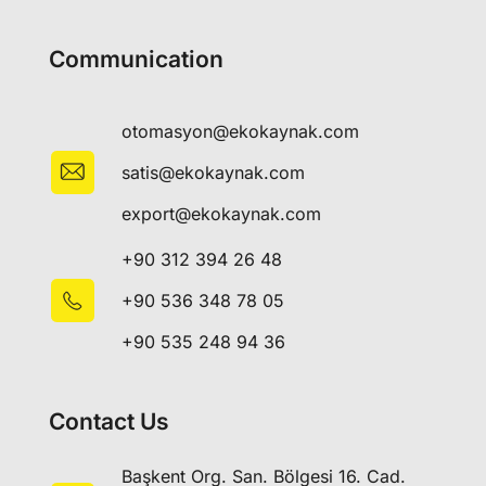
Communication
otomasyon@ekokaynak.com
satis@ekokaynak.com
export@ekokaynak.com
+90 312 394 26 48
+90 536 348 78 05
+90 535 248 94 36
Contact Us
Başkent Org. San. Bölgesi 16. Cad.