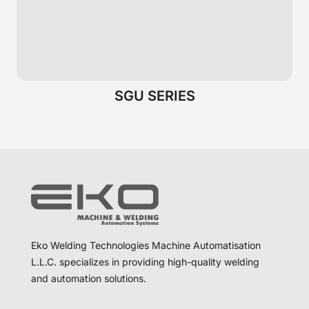
SGU SERIES
Eko Welding Technologies Machine Automatisation
L.L.C. specializes in providing high-quality welding
and automation solutions.