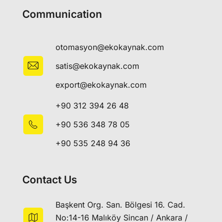
Communication
otomasyon@ekokaynak.com
satis@ekokaynak.com
export@ekokaynak.com
+90 312 394 26 48
+90 536 348 78 05
+90 535 248 94 36
Contact Us
Başkent Org. San. Bölgesi 16. Cad.
No:14-16 Malıköy Sincan / Ankara /