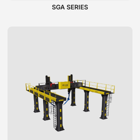
SGA SERIES