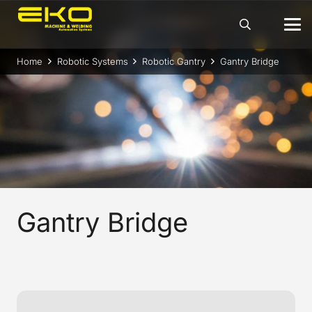
Home
Robotic Systems
Robotic Gantry
Gantry Bridge
Gantry Bridge