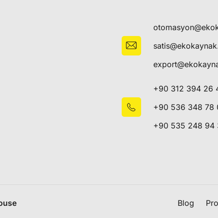
otomasyon@eko
satis@ekokayna
export@ekokayn
+90 312 394 26 
+90 536 348 78 
+90 535 248 94
House
Blog
Pro