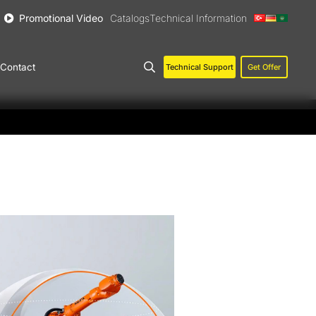
Promotional Video
Catalogs
Technical Information
Contact
Technical Support
Get Offer