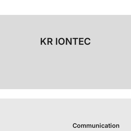
KR IONTEC
Communication