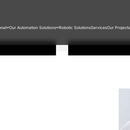
onal
Our Automation Solutions
Robotic Solutions
Services
Our Projects