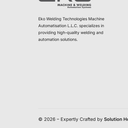
Eko Welding Technologies Machine
Automatisation L.L.C. specializes in
providing high-quality welding and
automation solutions.
© 2026 – Expertly Crafted by
Solution 