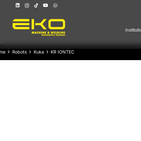
Instituti
me
Robots
Kuka
KR IONTEC
KUKA Industrial Robot KR IONTEC