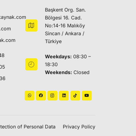
Başkent Org. San.
kaynak.com
Bölgesi 16. Cad.
No:14-16 Malıköy
k.com
Sincan / Ankara /
ak.com
Türkiye
48
Weekdays:
08:30 –
18:30
05
Weekends:
Closed
 36
tection of Personal Data
Privacy Policy