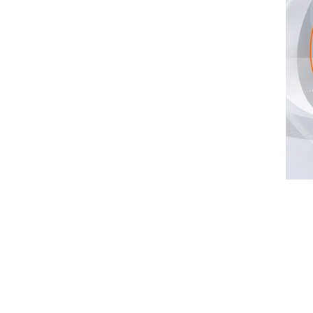
,100 mm