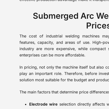
Submerged Arc We
Price
The cost of industrial welding machines ma
features, capacity, and areas of use. High-p
industry are more expensive, while compact 
enterprises can be more affordable.
In pricing, not only the machine itself but also
play an important role. Therefore, before invest
solution most suitable for the budget and produc
The main factors that determine price difference
Electrode wire
selection directly affects 