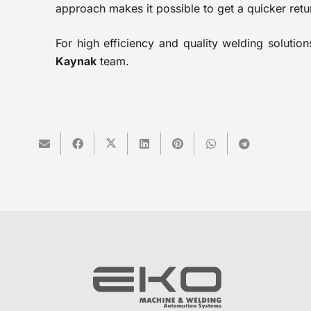
approach makes it possible to get a quicker retu
For high efficiency and quality welding soluti
Kaynak
team.