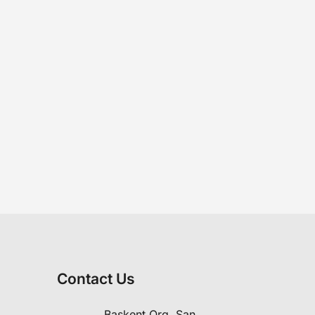
Contact Us
Başkent Org. San.