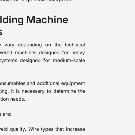
lding Machine
s
y vary depending on the technical
owered machines designed for heavy
systems designed for medium-scale
 consumables and additional equipment
ing, it is necessary to determine the
tion needs.
s are:
weld quality. Wire types that increase