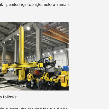
ak işlemleri için de işletmelere zaman
s follows: