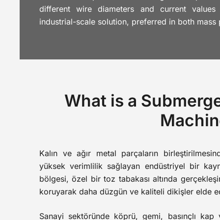
different wire diameters and current values
industrial-scale solution, preferred in both mass
What is a Submerg
Machin
Kalın ve ağır metal parçaların birleştirilmesin
yüksek verimlilik sağlayan endüstriyel bir ka
bölgesi, özel bir toz tabakası altında gerçekleşi
koruyarak daha düzgün ve kaliteli dikişler elde e
Sanayi sektöründe köprü, gemi, basınçlı kap v