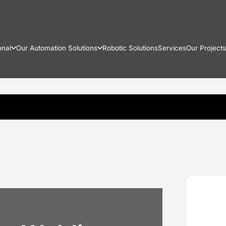
onal
Our Automation Solutions
Robotic Solutions
Services
Our Projects