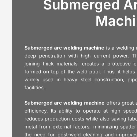
Submerged Ar
Machi
Submerged arc welding machine
is a welding 
deep penetration with high current power. Th
joining thick materials, creates a protective 
formed on top of the weld pool. Thus, it helps t
widely used in heavy steel construction, pipel
facilities.
Submerged arc welding machine
offers great 
efficiency. Its ability to operate at high spe
reduces production costs while also saving labo
metal from external factors, minimizing spatt
the need for post-weld cleaning and improves 