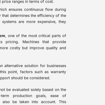
nt price ranges in terms of cost.
ch ensures continuous flow during
 that determines the efficiency of the
d systems are more expensive, they
tem
, one of the most critical parts of
ts pricing. Machines that provide
more costly but improve quality and
 alternative solution for businesses
this point, factors such as warranty
support should be considered.
ot be evaluated solely based on the
g-term production goals, ease of
 also be taken into account. This