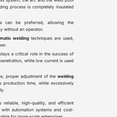
this system, the arc and the weld pool
lding process is completely insulated
 can be preferred, allowing the
ly without an operator.
matic welding
techniques are used,
wer.
lays a critical role in the success of
penetration, while low current is used
ale, proper adjustment of the
welding
s production time, while excessively
ty.
reliable, high-quality, and efficient
ty with automation systems and cost-
able for large-scale enterprises.