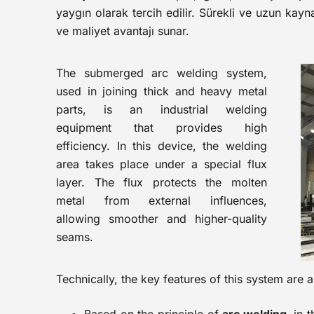
yaygın olarak tercih edilir. Sürekli ve uzun kayn
ve maliyet avantajı sunar.
The submerged arc welding system,
used in joining thick and heavy metal
parts, is an industrial welding
equipment that provides high
efficiency. In this device, the welding
area takes place under a special flux
layer. The flux protects the molten
metal from external influences,
allowing smoother and higher-quality
seams.
Technically, the key features of this system are a