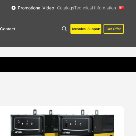
Promotional Video
Catalogs
Technical Information
Contact
Technical Support
Get Offer