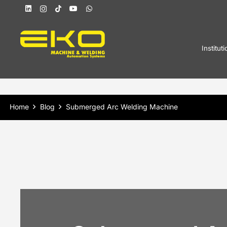
Instituti
Home
Blog
Submerged Arc Welding Machine