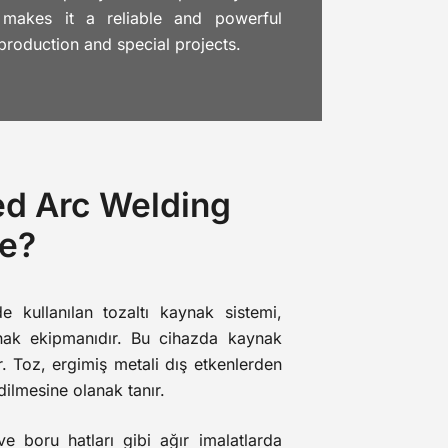
 makes it a reliable and powerful
 production and special projects.
ed Arc Welding
e?
de kullanılan tozaltı kaynak sistemi,
ynak ekipmanıdır. Bu cihazda kaynak
r. Toz, ergimiş metali dış etkenlerden
dilmesine olanak tanır.
e boru hatları gibi ağır imalatlarda