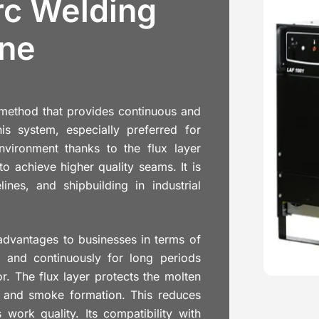
c Welding
ne
method that provides continuous and
is system, especially preferred for
environment thanks to the flux layer
o achieve higher quality seams. It is
ines, and shipbuilding in industrial
advantages to businesses in terms of
ed and continuously for long periods
r. The flux layer protects the molten
er and smoke formation. This reduces
work quality. Its compatibility with