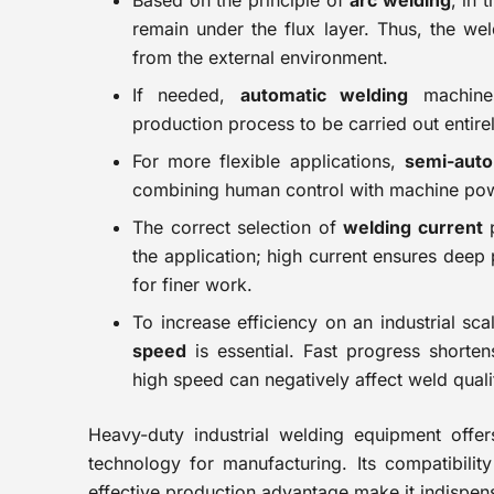
Based on the principle of
arc welding
, in 
remain under the flux layer. Thus, the we
from the external environment.
If needed,
automatic welding
machines
production process to be carried out entire
For more flexible applications,
semi-auto
combining human control with machine po
The correct selection of
welding current
p
the application; high current ensures deep 
for finer work.
To increase efficiency on an industrial sc
speed
is essential. Fast progress shorten
high speed can negatively affect weld quali
Heavy-duty industrial welding equipment offers 
technology for manufacturing. Its compatibili
effective production advantage make it indispens