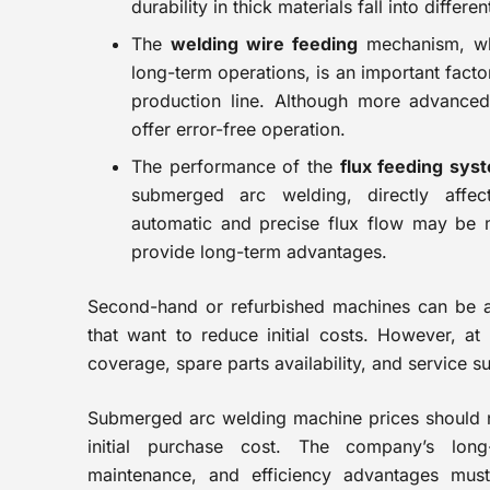
durability in thick materials fall into differe
The
welding wire feeding
mechanism, whi
long-term operations, is an important factor
production line. Although more advance
offer error-free operation.
The performance of the
flux feeding sys
submerged arc welding, directly affec
automatic and precise flux flow may be 
provide long-term advantages.
Second-hand or refurbished machines can be an
that want to reduce initial costs. However, at 
coverage, spare parts availability, and service 
Submerged arc welding machine prices should n
initial purchase cost. The company’s lon
maintenance, and efficiency advantages must