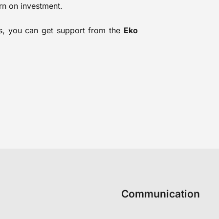
rn on investment.
ons, you can get support from the
Eko
Communication