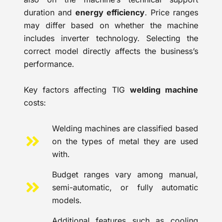
duration and
energy efficiency
. Price ranges
may differ based on whether the machine
includes inverter technology. Selecting the
correct model directly affects the business’s
performance.
Key factors affecting TIG
welding machine
costs:
Welding machines are classified based
on the types of metal they are used
with.
Budget ranges vary among manual,
semi-automatic, or fully automatic
models.
Additional features such as cooling