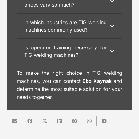
prices vary so much?
In which industries are TIG welding
machines commonly used?
Is operator training necessary for
TIG welding machines?
To make the right choice in TIG welding
machines, you can contact
Eko Kaynak
and
determine the most suitable solution for your
needs together.