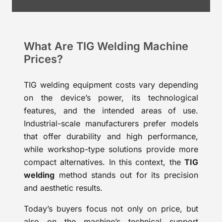
What Are TIG Welding Machine
Prices?
TIG welding equipment costs vary depending
on the device’s power, its technological
features, and the intended areas of use.
Industrial-scale manufacturers prefer models
that offer durability and high performance,
while workshop-type solutions provide more
compact alternatives. In this context, the
TIG
welding
method stands out for its precision
and aesthetic results.
Today’s buyers focus not only on price, but
also on the machine’s technical support