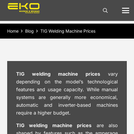
Home
Blog
TIG Welding Machine Prices
TIG welding machine prices
vary
depending on the model’s technological
features and usage capacity. While manual
systems are generally more economical,
automatic and inverter-based machines
require a higher budget.
TIG welding machine prices
are also
shaped by features such as the amperage