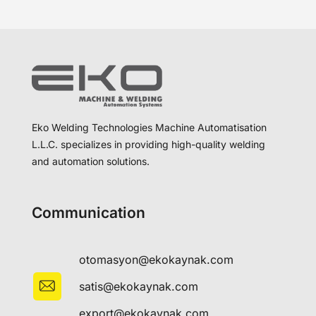
Eko Welding Technologies Machine Automatisation
L.L.C. specializes in providing high-quality welding
and automation solutions.
Communication
otomasyon@ekokaynak.com
satis@ekokaynak.com
export@ekokaynak.com