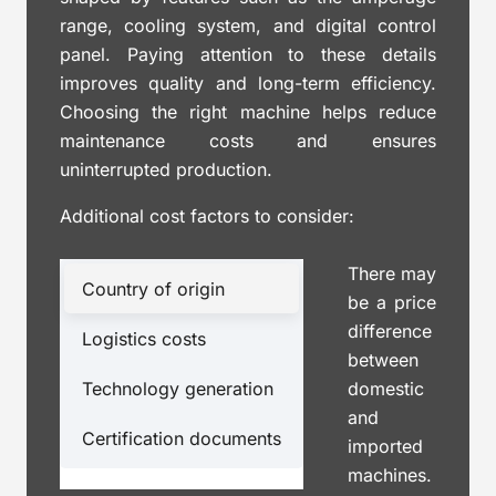
range, cooling system, and digital control
panel. Paying attention to these details
improves quality and long-term efficiency.
Choosing the right machine helps reduce
maintenance costs and ensures
uninterrupted production.
Additional cost factors to consider:
There may
Country of origin
be a price
difference
Logistics costs
between
Technology generation
domestic
and
Certification documents
imported
machines.