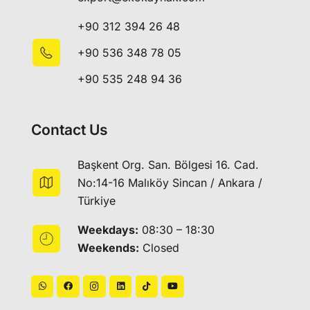
+90 312 394 26 48
+90 536 348 78 05
+90 535 248 94 36
Contact Us
Başkent Org. San. Bölgesi 16. Cad.
No:14-16 Malıköy Sincan / Ankara /
Türkiye
Weekdays:
08:30 – 18:30
Weekends:
Closed