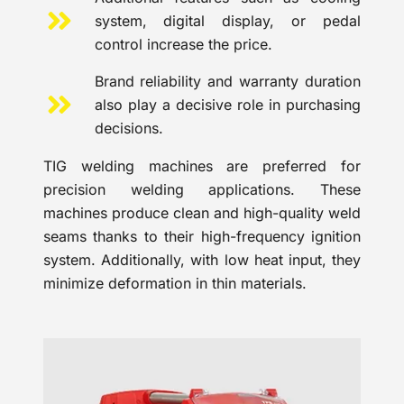
system, digital display, or pedal
control increase the price.
Brand reliability and warranty duration
also play a decisive role in purchasing
decisions.
TIG welding machines are preferred for
precision welding applications. These
machines produce clean and high-quality weld
seams thanks to their high-frequency ignition
system. Additionally, with low heat input, they
minimize deformation in thin materials.