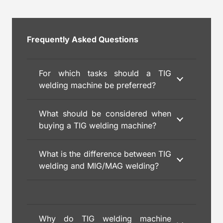
Frequently Asked Questions
For which tasks should a TIG
welding machine be preferred?
What should be considered when
buying a TIG welding machine?
What is the difference between TIG
welding and MIG/MAG welding?
Why do TIG welding machine