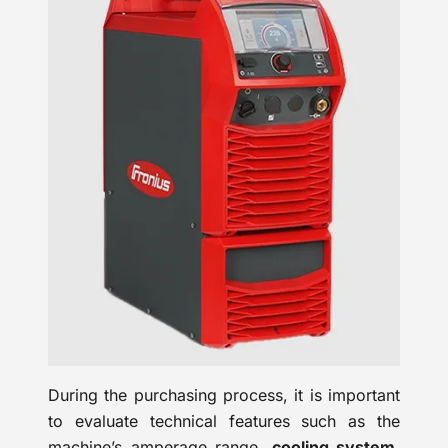
During the purchasing process, it is important
to evaluate technical features such as the
machine’s amperage range,
cooling system
,