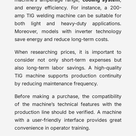
and energy efficiency. For instance, a 200-
amp TIG welding machine can be suitable for
both light and heavy-duty applications.
Moreover, models with inverter technology
save energy and reduce long-term costs.
When researching prices, it is important to
consider not only short-term expenses but
also long-term labor savings. A high-quality
TIG machine supports production continuity
by reducing maintenance frequency.
Before making a purchase, the compatibility
of the machine’s technical features with the
production line should be verified. A machine
with a user-friendly interface provides great
convenience in operator training.