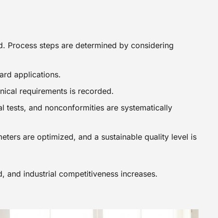
ed. Process steps are determined by considering
ard applications.
hnical requirements is recorded.
l tests, and nonconformities are systematically
ers are optimized, and a sustainable quality level is
d, and industrial competitiveness increases.