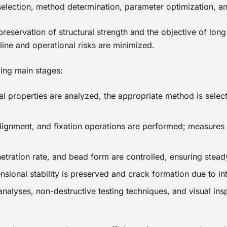
 selection, method determination, parameter optimization, a
preservation of structural strength and the objective of lo
 line and operational risks are minimized.
ing main stages:
al properties are analyzed, the appropriate method is selec
 alignment, and fixation operations are performed; measures 
etration rate, and bead form are controlled, ensuring stead
sional stability is preserved and crack formation due to int
 analyses, non-destructive testing techniques, and visual ins