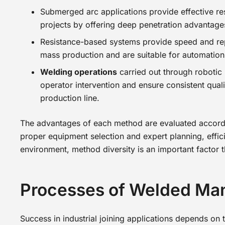
Submerged arc applications provide effective res
projects by offering deep penetration advantages
Resistance-based systems provide speed and rep
mass production and are suitable for automation 
Welding operations
carried out through robotic 
operator intervention and ensure consistent quali
production line.
The advantages of each method are evaluated accordin
proper equipment selection and expert planning, effici
environment, method diversity is an important factor th
Processes of Welded Ma
Success in industrial joining applications depends on