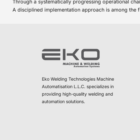
Through a systematically progressing operational chain
A disciplined implementation approach is among the 
Eko Welding Technologies Machine
Automatisation L.L.C. specializes in
providing high-quality welding and
automation solutions.