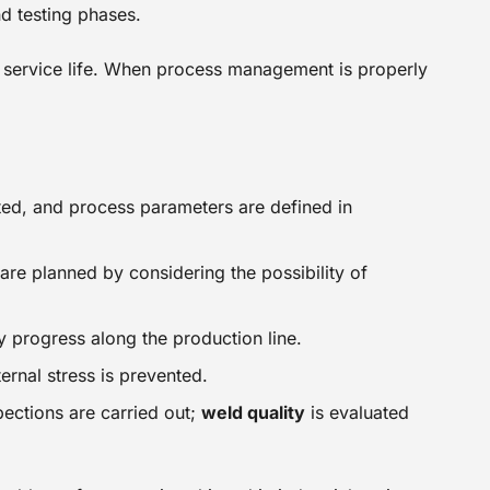
nd testing phases.
ng service life. When process management is properly
ted, and process parameters are defined in
are planned by considering the possibility of
y progress along the production line.
ernal stress is prevented.
pections are carried out;
weld quality
is evaluated