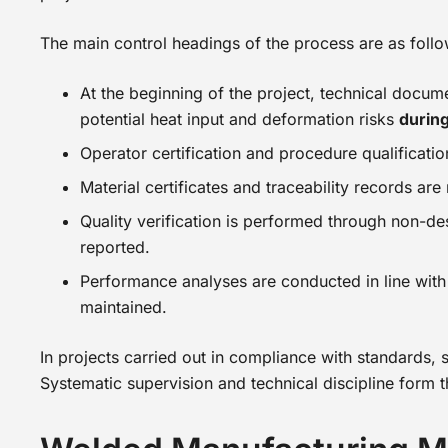
The main control headings of the process are as follo
At the beginning of the project, technical docum
potential heat input and deformation risks
durin
Operator certification and procedure qualificati
Material certificates and traceability records ar
Quality verification is performed through non-de
reported.
Performance analyses are conducted in line with 
maintained.
In projects carried out in compliance with standards, 
Systematic supervision and technical discipline form 