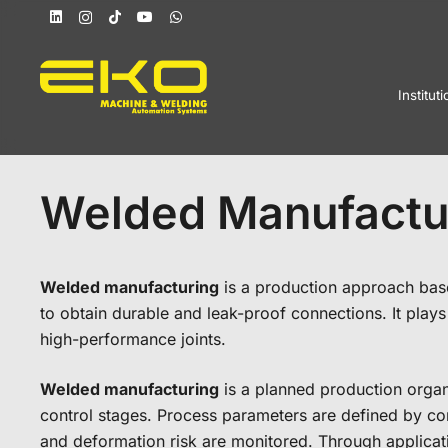
Instituti
Welded Manufactu
Welded manufacturing
is a production approach based
to obtain durable and leak-proof connections. It plays a
high-performance joints.
Welded manufacturing
is a planned production organi
control stages. Process parameters are defined by con
and deformation risk are monitored. Through applicati