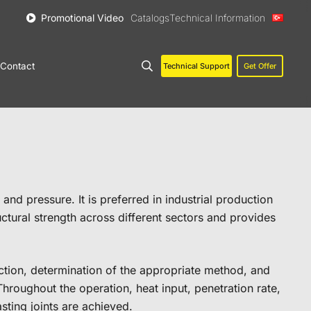
Promotional Video
Catalogs
Technical Information
Contact
Technical Support
Get Offer
nd pressure. It is preferred in industrial production
ructural strength across different sectors and provides
ection, determination of the appropriate method, and
hroughout the operation, heat input, penetration rate,
sting joints are achieved.