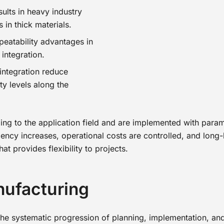
ults in heavy industry
 in thick materials.
eatability advantages in
integration.
integration reduce
ty levels along the
g to the application field and are implemented with param
ency increases, operational costs are controlled, and long-la
at provides flexibility to projects.
nufacturing
 the systematic progression of planning, implementation, an