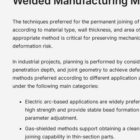
Welded Manufacturing 
The techniques preferred for the permanent joining of
according to material type, wall thickness, and area o
appropriate method is critical for preserving mechani
deformation risk.
In industrial projects, planning is performed by consid
penetration depth, and joint geometry to achieve defec
methods preferred according to different application
under the following main categories:
Electric arc-based applications are widely prefer
high strength and provide stable bead formation
parameter adjustment.
Gas-shielded methods support obtaining a clean 
joining capability in thin-section parts.