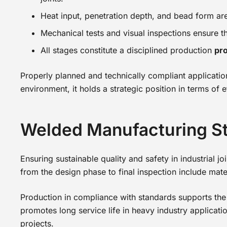
Heat input, penetration depth, and bead form ar
Mechanical tests and visual inspections ensure tha
All stages constitute a disciplined production
pro
Properly planned and technically compliant application
environment, it holds a strategic position in terms of
Welded Manufacturing S
Ensuring sustainable quality and safety in industrial 
from the design phase to final inspection include mate
Production in compliance with standards supports the p
promotes long service life in heavy industry applicatio
projects.