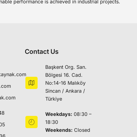
nable performance is achieved in industrial projects.
Contact Us
Başkent Org. San.
kaynak.com
Bölgesi 16. Cad.
No:14-16 Malıköy
k.com
Sincan / Ankara /
ak.com
Türkiye
48
Weekdays:
08:30 –
18:30
05
Weekends:
Closed
 36