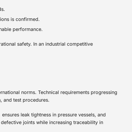
ds.
tions is confirmed.
inable performance.
ional safety. In an industrial competitive
nternational norms. Technical requirements progressing
n, and test procedures.
 ensures leak tightness in pressure vessels, and
efective joints while increasing traceability in