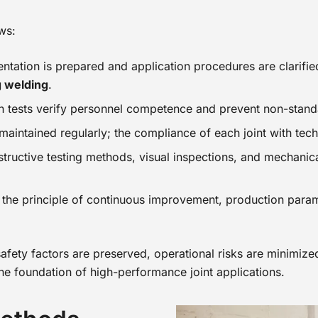
ws:
entation is prepared and application procedures are clarifi
g welding
.
on tests verify personnel competence and prevent non-stand
e maintained regularly; the compliance of each joint with tec
structive testing methods, visual inspections, and mechanica
the principle of continuous improvement, production paramet
safety factors are preserved, operational risks are minimize
the foundation of high-performance joint applications.