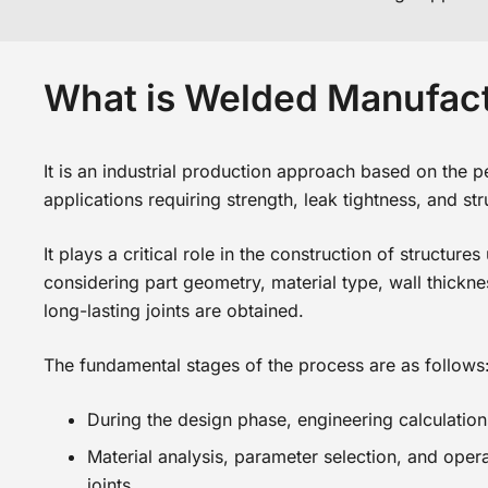
What is Welded Manufac
It is an industrial production approach based on the pe
applications requiring strength, leak tightness, and stru
It plays a critical role in the construction of structu
considering part geometry, material type, wall thickn
long-lasting joints are obtained.
The fundamental stages of the process are as follows
During the design phase, engineering calculatio
Material analysis, parameter selection, and ope
joints.