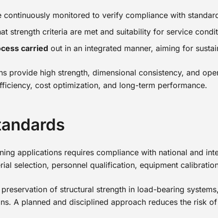
e continuously monitored to verify compliance with standar
t strength criteria are met and suitability for service condi
cess carried
out in an integrated manner, aiming for susta
s provide high strength, dimensional consistency, and operat
 efficiency, cost optimization, and long-term performance.
tandards
joining applications requires compliance with national and i
rial selection, personnel qualification, equipment calibratio
reservation of structural strength in load-bearing systems,
ns. A planned and disciplined approach reduces the risk of d