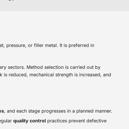
pressure, or filler metal. It is preferred in
nery sectors. Method selection is carried out by
k is reduced, mechanical strength is increased, and
es
, and each stage progresses in a planned manner.
egular
quality control
practices prevent defective