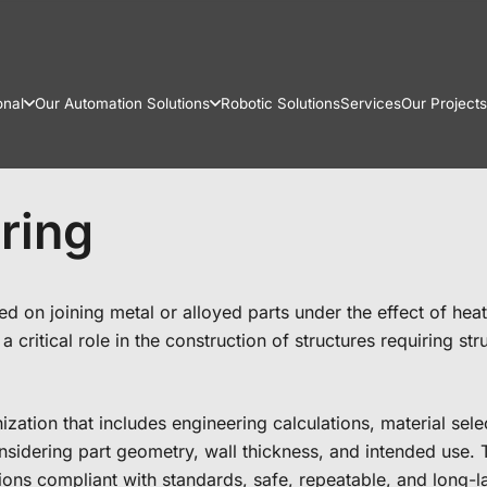
onal
Our Automation Solutions
Robotic Solutions
Services
Our Projects
ring
 on joining metal or alloyed parts under the effect of heat a
 critical role in the construction of structures requiring st
zation that includes engineering calculations, material sel
sidering part geometry, wall thickness, and intended use. T
ons compliant with standards, safe, repeatable, and long-la