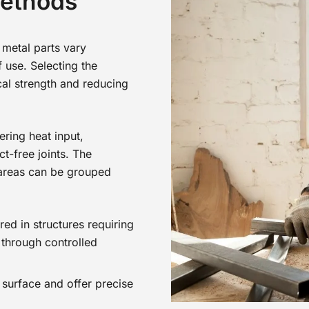
Methods
 metal parts vary
f use. Selecting the
cal strength and reducing
ering heat input,
t-free joints. The
 areas can be grouped
red in structures requiring
 through controlled
surface and offer precise