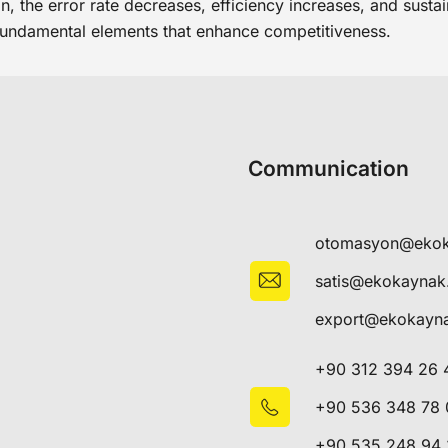
, the error rate decreases, efficiency increases, and sustai
fundamental elements that enhance competitiveness.
Communication
otomasyon@eko
satis@ekokayna
export@ekokayn
+90 312 394 26 
+90 536 348 78 
+90 535 248 94