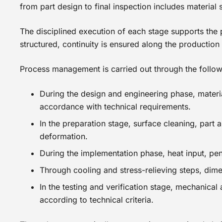
from part design to final inspection includes material
The disciplined execution of each stage supports the 
structured, continuity is ensured along the production
Process management is carried out through the follow
During the design and engineering phase, materi
accordance with technical requirements.
In the preparation stage, surface cleaning, part
deformation.
During the implementation phase, heat input, pen
Through cooling and stress-relieving steps, dimen
In the testing and verification stage, mechanical
according to technical criteria.