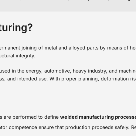
turing?
rmanent joining of metal and alloyed parts by means of heat, 
ctural integrity.
res used in the energy, automotive, heavy industry, and machi
ess, and intended use. With proper planning, deformation ris
:
ns are performed to define
welded manufacturing process
rator competence ensure that production proceeds safely. R