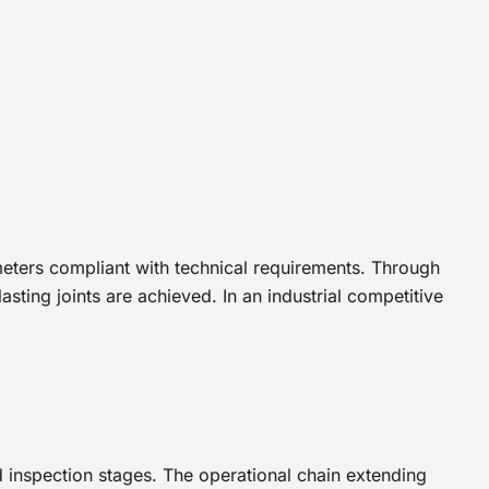
eters compliant with technical requirements. Through
sting joints are achieved. In an industrial competitive
d inspection stages. The operational chain extending