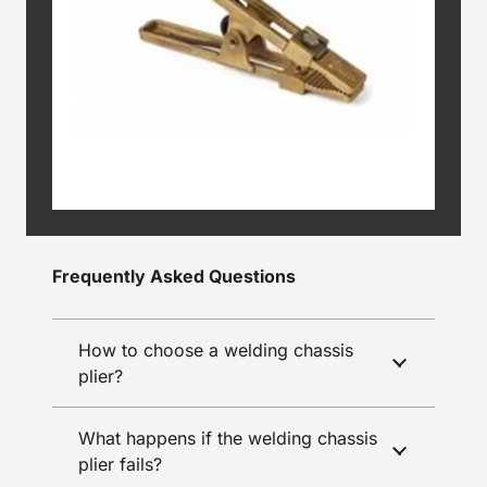
Frequently Asked Questions
How to choose a welding chassis
plier?
What happens if the welding chassis
plier fails?