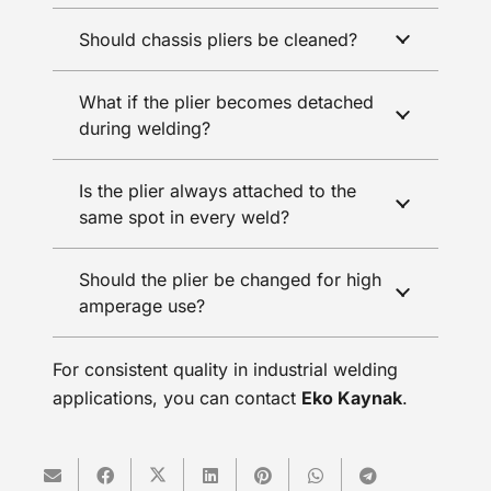
Should chassis pliers be cleaned?
What if the plier becomes detached
during welding?
Is the plier always attached to the
same spot in every weld?
Should the plier be changed for high
amperage use?
For consistent quality in industrial welding
applications, you can contact
Eko Kaynak
.