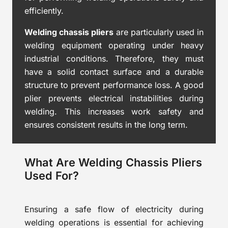
efficiently.
Welding chassis pliers
are particularly used in
welding equipment operating under heavy
industrial conditions. Therefore, they must
have a solid contact surface and a durable
structure to prevent performance loss. A good
plier prevents electrical instabilities during
welding. This increases work safety and
ensures consistent results in the long term.
What Are Welding Chassis Pliers
Used For?
Ensuring a safe flow of electricity during
welding operations is essential for achieving