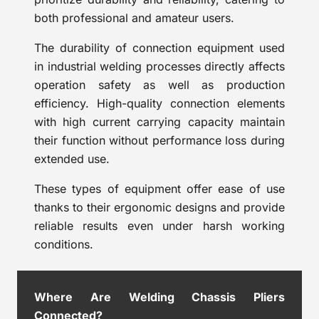
both professional and amateur users.
The durability of connection equipment used
in industrial welding processes directly affects
operation safety as well as production
efficiency. High-quality connection elements
with high current carrying capacity maintain
their function without performance loss during
extended use.
These types of equipment offer ease of use
thanks to their ergonomic designs and provide
reliable results even under harsh working
conditions.
Where Are Welding Chassis Pliers
Connected?