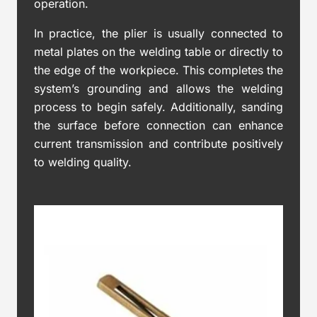
operation.
In practice, the plier is usually connected to
metal plates on the welding table or directly to
the edge of the workpiece. This completes the
system’s grounding and allows the welding
process to begin safely. Additionally, sanding
the surface before connection can enhance
current transmission and contribute positively
to welding quality.