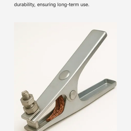
durability, ensuring long-term use.