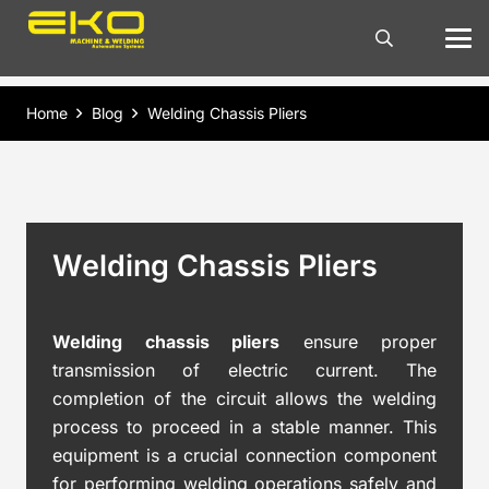
Home
Blog
Welding Chassis Pliers
Welding Chassis Pliers
Welding chassis pliers
ensure proper
transmission of electric current. The
completion of the circuit allows the welding
process to proceed in a stable manner. This
equipment is a crucial connection component
for performing welding operations safely and