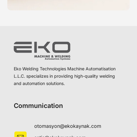
Eko Welding Technologies Machine Automatisation
L.L.C. specializes in providing high-quality welding
and automation solutions.
Communication
otomasyon@ekokaynak.com