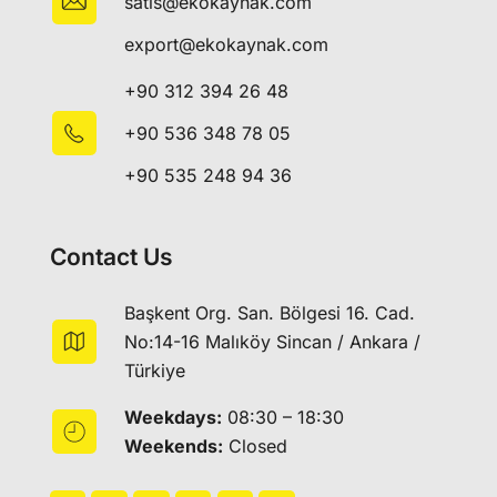
satis@ekokaynak.com
export@ekokaynak.com
+90 312 394 26 48
+90 536 348 78 05
+90 535 248 94 36
Contact Us
Başkent Org. San. Bölgesi 16. Cad.
No:14-16 Malıköy Sincan / Ankara /
Türkiye
Weekdays:
08:30 – 18:30
Weekends:
Closed