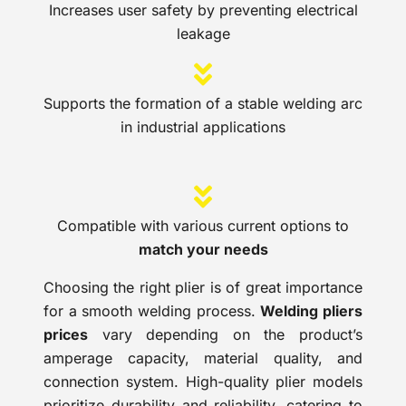
Increases user safety by preventing electrical
leakage
Supports the formation of a stable welding arc
in industrial applications
Compatible with various current options to
match your needs
Choosing the right plier is of great importance
for a smooth welding process.
Welding pliers
prices
vary depending on the product’s
amperage capacity, material quality, and
connection system. High-quality plier models
prioritize durability and reliability, catering to