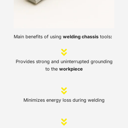
Main benefits of using
welding chassis
tools
:
Provides strong and uninterrupted grounding
to the
workpiece
Minimizes energy loss during welding