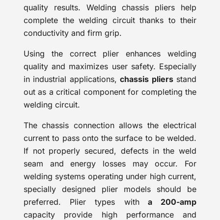
quality results. Welding chassis pliers help
complete the welding circuit thanks to their
conductivity and firm grip.
Using the correct plier enhances welding
quality and maximizes user safety. Especially
in industrial applications,
chassis pliers
stand
out as a critical component for completing the
welding circuit.
The chassis connection allows the electrical
current to pass onto the surface to be welded.
If not properly secured, defects in the weld
seam and energy losses may occur. For
welding systems operating under high current,
specially designed plier models should be
preferred. Plier types with
a 200-amp
capacity provide high performance and