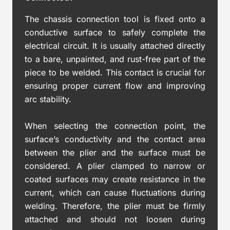
The chassis connection tool is fixed onto a
conductive surface to safely complete the
electrical circuit. It is usually attached directly
to a bare, unpainted, and rust-free part of the
piece to be welded. This contact is crucial for
ensuring proper current flow and improving
arc stability.
When selecting the connection point, the
surface’s conductivity and the contact area
between the plier and the surface must be
considered. A plier clamped to narrow or
coated surfaces may create resistance in the
current, which can cause fluctuations during
welding. Therefore, the plier must be firmly
attached and should not loosen during