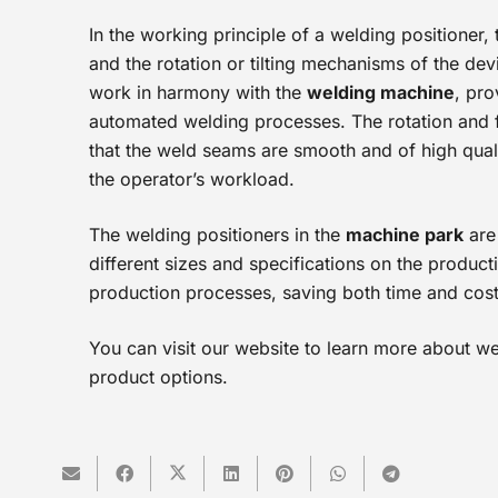
In the working principle of a welding positioner,
and the rotation or tilting mechanisms of the de
work in harmony with the
welding machine
, pro
automated welding processes. The rotation and f
that the weld seams are smooth and of high quali
the operator’s workload.
The welding positioners in the
machine park
are
different sizes and specifications on the product
production processes, saving both time and cost
You can visit our website to learn more about we
product options.