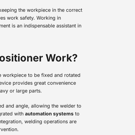
keeping the workpiece in the correct
res work safety. Working in
pment is an indispensable assistant in
ositioner Work?
he workpiece to be fixed and rotated
device provides great convenience
avy or large parts.
ed and angle, allowing the welder to
egrated with
automation systems
to
ntegration, welding operations are
rvention.