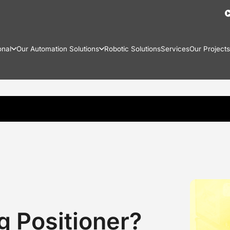
onal
Our Automation Solutions
Robotic Solutions
Services
Our Projects
g Positioner?