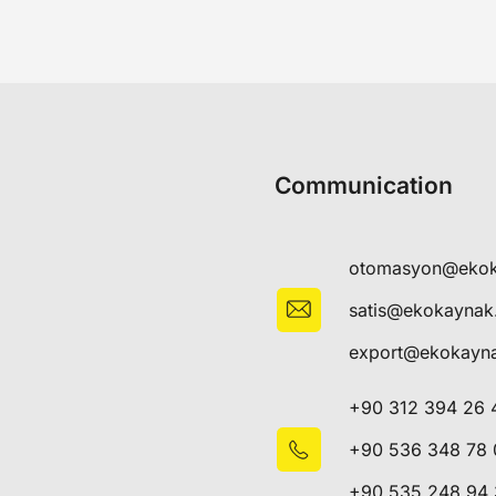
Communication
otomasyon@eko
satis@ekokayna
export@ekokayn
+90 312 394 26 
+90 536 348 78 
+90 535 248 94