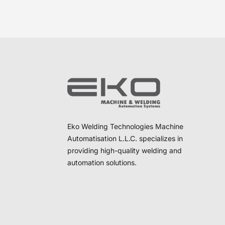
Eko Welding Technologies Machine
Automatisation L.L.C. specializes in
providing high-quality welding and
automation solutions.