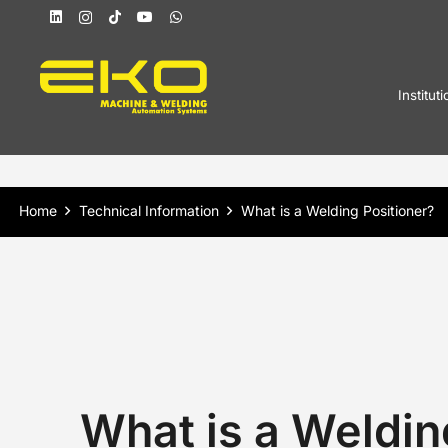
Instituti
Home
Technical Information
What is a Welding Positioner?
What is a Weldin