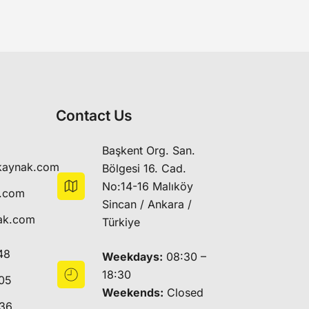
Contact Us
Başkent Org. San.
kaynak.com
Bölgesi 16. Cad.
No:14-16 Malıköy
k.com
Sincan / Ankara /
ak.com
Türkiye
48
Weekdays:
08:30 –
18:30
05
Weekends:
Closed
 36