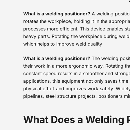
What is a welding positioner?
A welding positio
rotates the workpiece, holding it in the appropr
processes more efficient. This device enables sta
heavy parts. Rotating the workpiece during weld
which helps to improve weld quality
What is a welding positioner?
The welding posit
their work in a more ergonomic way. Rotating the 
constant speed results in a smoother and stronge
applications, this equipment not only saves time
physical effort and improves work safety. Widely
pipelines, steel structure projects, positioners m
What Does a Welding 