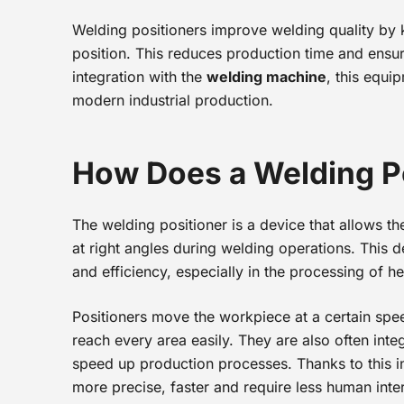
Welding positioners improve welding quality by 
position. This reduces production time and ensu
integration with the
welding machine
, this equi
modern industrial production.
How Does a Welding P
The welding positioner is a device that allows t
at right angles during welding operations. This 
and efficiency, especially in the processing of he
Positioners move the workpiece at a certain spe
reach every area easily. They are also often int
speed up production processes. Thanks to this i
more precise, faster and require less human inte