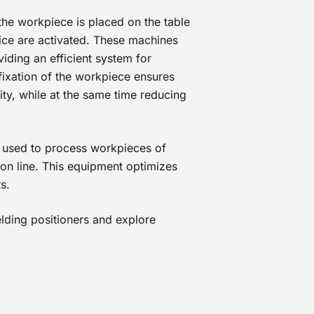
 the workpiece is placed on the table
vice are activated. These machines
viding an efficient system for
ixation of the workpiece ensures
ty, while at the same time reducing
 used to process workpieces of
ion line. This equipment optimizes
s.
lding positioners and explore