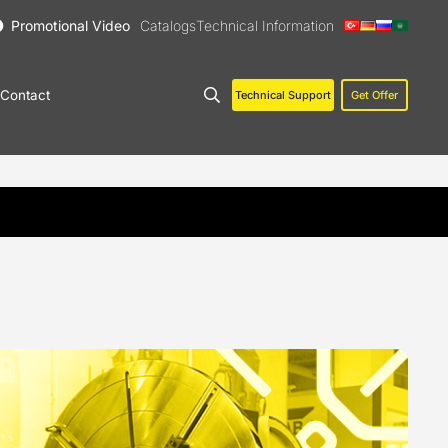
Promotional Video
Catalogs
Technical Information
Contact
Technical Support
Get Offer