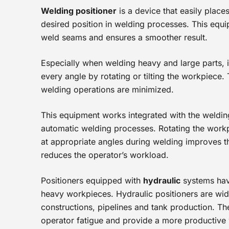
Welding positioner
is a device that easily place
desired position in welding processes. This equi
weld seams and ensures a smoother result.
Especially when welding heavy and large parts, i
every angle by rotating or tilting the workpiece.
welding operations are minimized.
This equipment works integrated with the weldin
automatic welding processes. Rotating the workp
at appropriate angles during welding improves t
reduces the operator’s workload.
Positioners equipped with
hydraulic
systems have 
heavy workpieces. Hydraulic positioners are wide
constructions, pipelines and tank production. Th
operator fatigue and provide a more productive