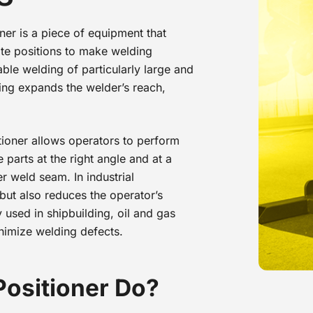
ner is a piece of equipment that
iate positions to make welding
ble welding of particularly large and
ing expands the welder’s reach,
ioner allows operators to perform
parts at the right angle and at a
r weld seam. In industrial
 but also reduces the operator’s
 used in shipbuilding, oil and gas
inimize welding defects.
Positioner Do?