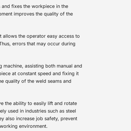
s and fixes the workpiece in the
pment improves the quality of the
t allows the operator easy access to
 Thus, errors that may occur during
g machine, assisting both manual and
iece at constant speed and fixing it
he quality of the weld seams and
the ability to easily lift and rotate
ly used in industries such as steel
ey also increase job safety, prevent
 working environment.