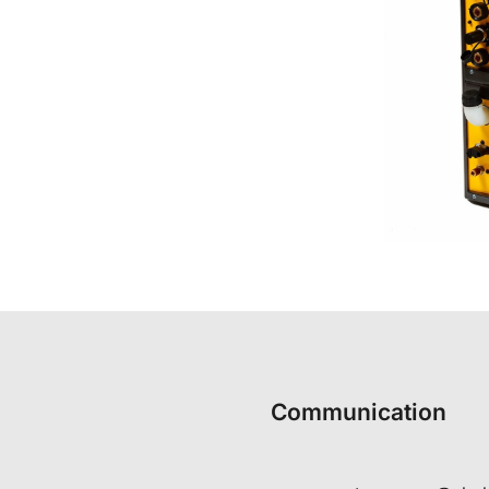
Communication