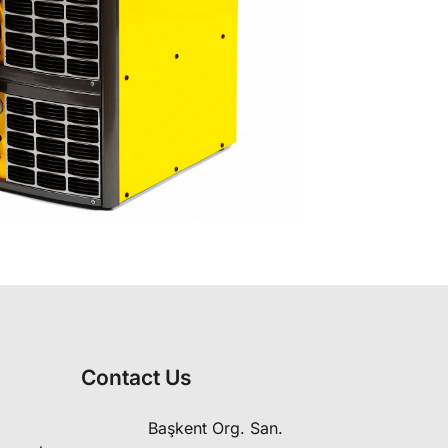
Contact Us
Başkent Org. San.