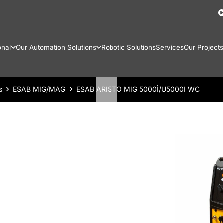
onal
Our Automation Solutions
Robotic Solutions
Services
Our Projects
s
ESAB MIG/MAG
ESAB ARISTO MIG 5000İ/U5000I WC