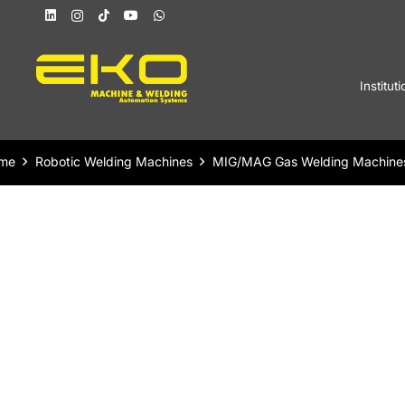
Instituti
me
Robotic Welding Machines
MIG/MAG Gas Welding Machine