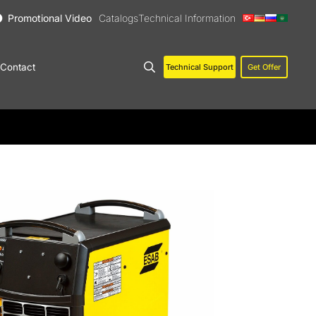
Promotional Video
Catalogs
Technical Information
Contact
Technical Support
Get Offer