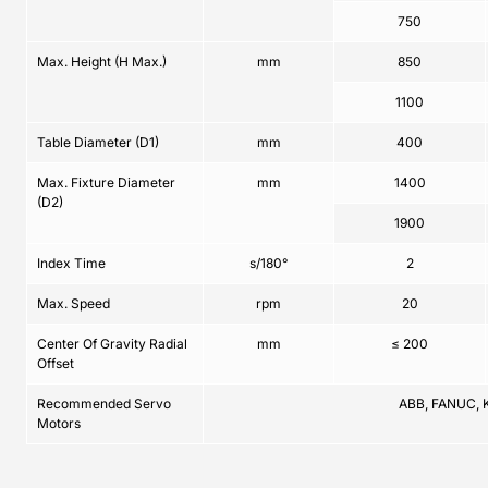
750
Max. Height (H Max.)
mm
850
1100
Table Diameter (D1)
mm
400
Max. Fixture Diameter
mm
1400
(D2)
1900
Index Time
s/180°
2
Max. Speed
rpm
20
Center Of Gravity Radial
mm
≤ 200
Offset
Recommended Servo
ABB, FANUC, 
Motors