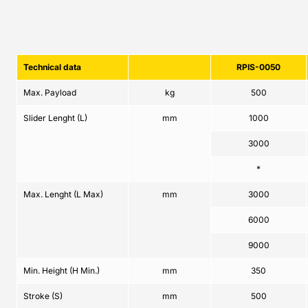
Technical data
RPIS-0050
Max. Payload
kg
500
Slider Lenght (L)
mm
1000
3000
*
Max. Lenght (L Max)
mm
3000
6000
9000
Min. Height (H Min.)
mm
350
Stroke (S)
mm
500