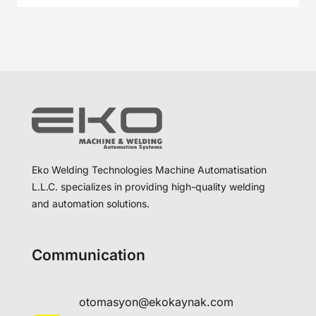
Eko Welding Technologies Machine Automatisation
L.L.C. specializes in providing high-quality welding
and automation solutions.
Communication
otomasyon@ekokaynak.com