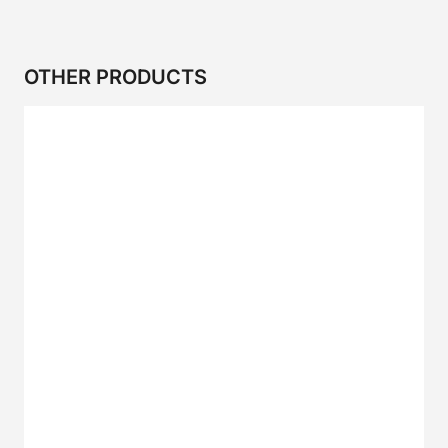
OTHER PRODUCTS
2CR Series
CP SERIES
2CP SERIES
2CRP SERIES
2C SERIES
I SERIES
IS Series