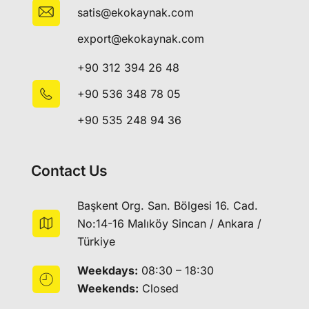
satis@ekokaynak.com
export@ekokaynak.com
+90 312 394 26 48
+90 536 348 78 05
+90 535 248 94 36
Contact Us
Başkent Org. San. Bölgesi 16. Cad.
No:14-16 Malıköy Sincan / Ankara /
Türkiye
Weekdays:
08:30 – 18:30
Weekends:
Closed