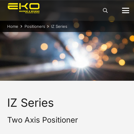
Home
Positioners
IZ Series
IZ Series
Two Axis Positioner