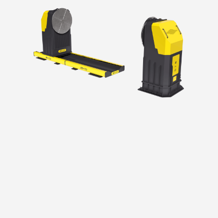
Precise movement thanks to its robust and
ergonomic body structure
Use of cycloidal gapless reducer
Full compatibility with different robot systems
such as ABB, Fanuc, Kuka and Yaskawa