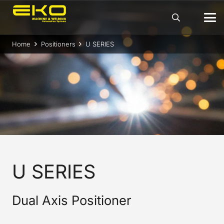
Home
Positioners
U SERIES
U SERIES
Dual Axis Positioner