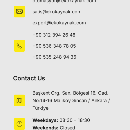
otomasyon@ekokaynak.com
satis@ekokaynak.com
export@ekokaynak.com
+90 312 394 26 48
+90 536 348 78 05
+90 535 248 94 36
Contact Us
Başkent Org. San. Bölgesi 16. Cad.
No:14-16 Malıköy Sincan / Ankara /
Türkiye
Weekdays:
08:30 – 18:30
Weekends:
Closed