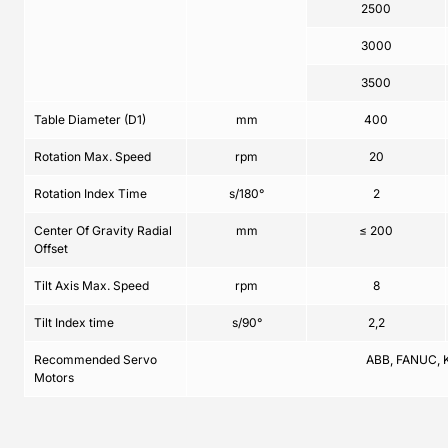
2500
3000
3500
Table Diameter (D1)
mm
400
Rotation Max. Speed
rpm
20
Rotation Index Time
s/180°
2
Center Of Gravity Radial
mm
≤ 200
Offset
Tilt Axis Max. Speed
rpm
8
Tilt Index time
s/90°
2,2
Recommended Servo
ABB, FANUC, 
Motors