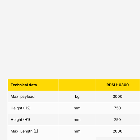
Technical data
RPSU-0300
Max. payload
kg
3000
Height (H2)
mm
750
Height (H1)
mm
250
Max. Length (L)
mm
2000