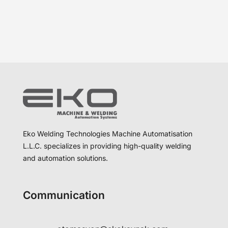
Eko Welding Technologies Machine Automatisation
L.L.C. specializes in providing high-quality welding
and automation solutions.
Communication