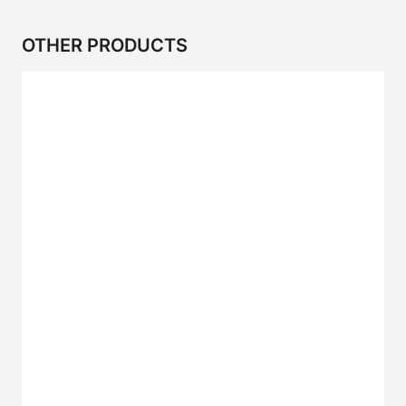
OTHER PRODUCTS
2CR Series
CP SERIES
2CP SERIES
2CRP SERIES
2C SERIES
I SERIES
IS Series
IZ Series