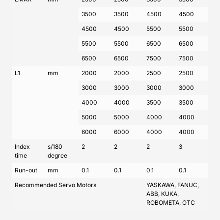
3500
3500
4500
4500
4500
4500
5500
5500
5500
5500
6500
6500
6500
6500
7500
7500
L1
mm
2000
2000
2500
2500
3000
3000
3000
3000
4000
4000
3500
3500
5000
5000
4000
4000
6000
6000
4000
4000
Index
s/180
2
2
2
3
time
degree
Run-out
mm
0.1
0.1
0.1
0.1
Recommended Servo Motors
YASKAWA, FANUC,
ABB, KUKA,
ROBOMETA, OTC