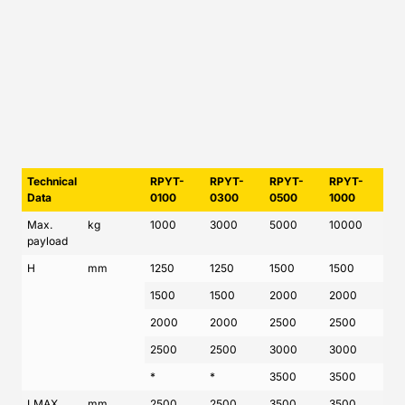
Technical
RPYT-
RPYT-
RPYT-
RPYT-
Data
0100
0300
0500
1000
Max.
kg
1000
3000
5000
10000
payload
H
mm
1250
1250
1500
1500
1500
1500
2000
2000
2000
2000
2500
2500
2500
2500
3000
3000
*
*
3500
3500
LMAX
mm
2500
2500
3500
3500