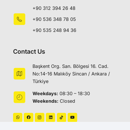
+90 312 394 26 48
+90 536 348 78 05
+90 535 248 94 36
Contact Us
Başkent Org. San. Bölgesi 16. Cad.
No:14-16 Malıköy Sincan / Ankara /
Türkiye
Weekdays:
08:30 – 18:30
Weekends:
Closed