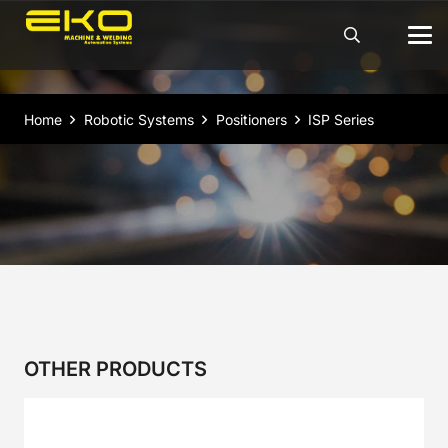
Home
Robotic Systems
Positioners
ISP Series
OTHER PRODUCTS
2CR Series