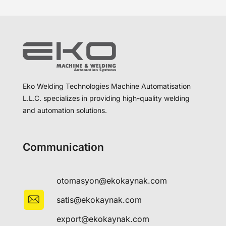
Eko Welding Technologies Machine Automatisation
L.L.C. specializes in providing high-quality welding
and automation solutions.
Communication
otomasyon@ekokaynak.com
satis@ekokaynak.com
export@ekokaynak.com