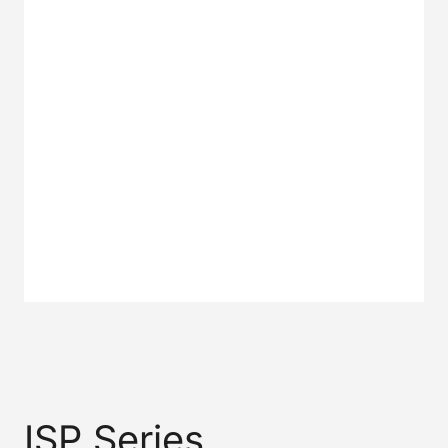
2L SERIES
3L SERIES
U SERIES
C SERIES
P SERIES
2H SERIES
ISP Series